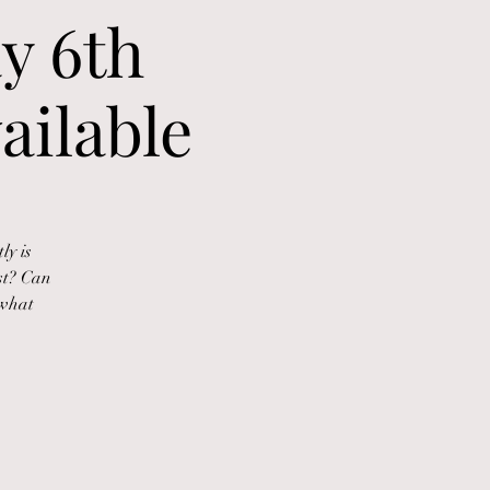
y 6th
ailable
ly is
st? Can
 what