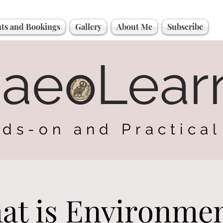
ts and Bookings
Gallery
About Me
Subscribe
haeoLear
ds-on and Practical
at is Environmen