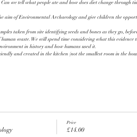
? Can we tell what people ate and how does diet change through ti
he aim of Environmental Archaeology and give children the opportu
amples taken from site identifying seeds and bones as they go, bef
f human waste. We will spend time considering what this evidence t
environment in history and how humans used it.
riendly and created in the kitchen (not the smallest room in the hous
Price
ology
£14.00