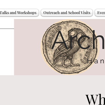
Talks and Workshops
Outreach and School Visits
Even
Arc
Han
Wh