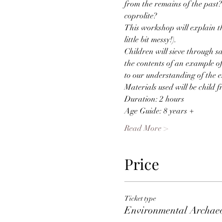
from the remains of the past
coprolite?
This workshop will explain t
little bit messy!).
Children will sieve through s
the contents of an example o
to our understanding of the 
Materials used will be child f
Duration: 2 hours
Age Guide: 8 years +
Read More >
Price
Ticket type
Environmental Archae