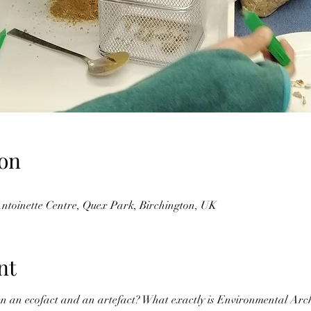
on
Antoinette Centre, Quex Park, Birchington, UK
nt
en an ecofact and an artefact? What exactly is Environmental Arc