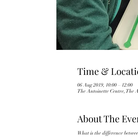
Time & Locati
06 Aug 2019, 10:00 – 12:00
The Antoinette Centre, The 
About The Eve
What is the difference betwe