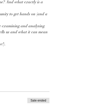
me? And what exactly is a 
nity to get hands on (and a 
ore examining and analysing 
ells us and what it can mean 
e!). 
Sale ended