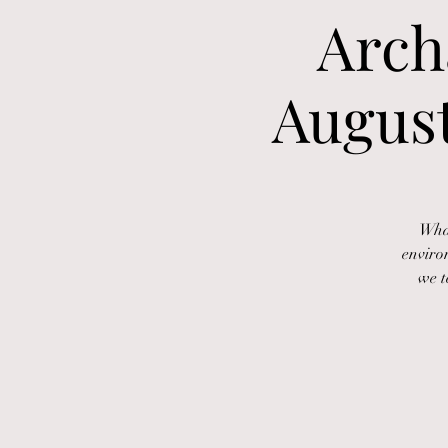
Arch
August
What
enviro
we t