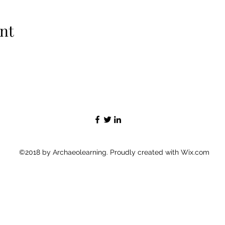
nt
©2018 by Archaeolearning. Proudly created with Wix.com