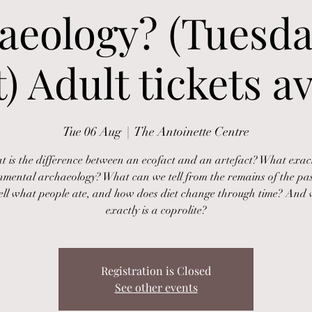
aeology? (Tuesda
) Adult tickets av
Tue 06 Aug
  |  
The Antoinette Centre
 is the difference between an ecofact and an artefact? What exact
nmental archaeology? What can we tell from the remains of the pa
ell what people ate, and how does diet change through time? And
exactly is a coprolite?
Registration is Closed
See other events