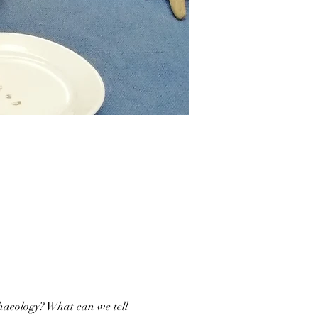
haeology? What can we tell 