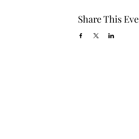
Share This Eve