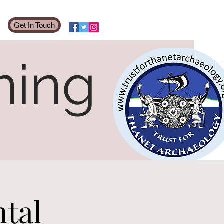
Get In Touch
ning
tal