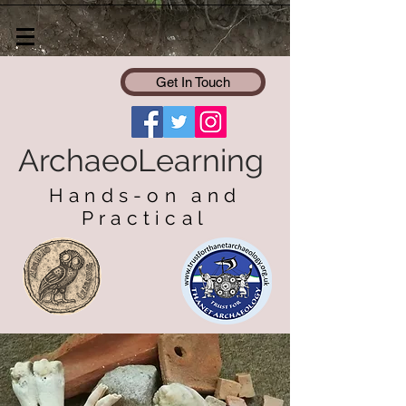
Get In Touch
ArchaeoLearning
Hands-on and
Practical