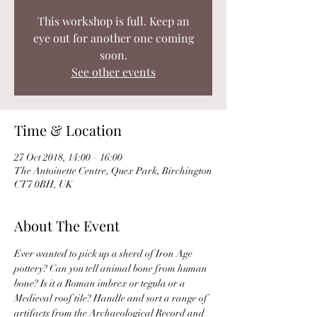
This workshop is full. Keep an
eye out for another one coming
soon.
See other events
Time & Location
27 Oct 2018, 14:00 – 16:00
The Antoinette Centre, Quex Park, Birchington
CT7 0BH, UK
About The Event
Ever wanted to pick up a sherd of Iron Age 
pottery? Can you tell animal bone from human 
bone? Is it a Roman imbrex or tegula or a 
Medieval roof tile? Handle and sort a range of 
artifacts from the Archaeological Record and 