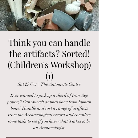
Think you can handle
the artifacts? Sorted!
(Children's Workshop)
(1)
Sat 27 Oct
  |  
The Antoinette Centre
Ever wanted to pick up a sherd of Iron Age
pottery? Can you tell animal bone from human
bone? Handle and sort a range of artifacts
from the Archaeological record and complete
some tasks to see if you have what it takes to be
an Archaeologist.