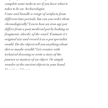
complete some tasks to see if you have what it 
takes to be an Archaeologist.
Come and handle a range of artifacts from 
different time periods, but can you order them 
chronologically? Learn how an iron age pot 
differs from a post medieval pot by looking at 
fragments (sherds) of the vessel. Estimate it's 
original size and record it as a pot specialist 
would. Do the objects tell you anything about 
diet or maybe wealth? Get creative with 
technical drawing or write a story of the 
journey or mystery of an object. Or simply 
wonder at the ancient objects in your hand.
Duration: 2 hours
Age Guide:…
Read More >
Price