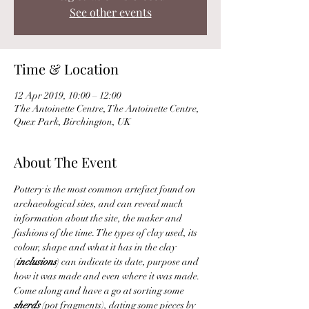
See other events
Time & Location
12 Apr 2019, 10:00 – 12:00
The Antoinette Centre, The Antoinette Centre,
Quex Park, Birchington, UK
About The Event
Pottery is the most common artefact found on 
archaeological sites, and can reveal much 
information about the site, the maker and 
fashions of the time. The types of clay used, its 
colour, shape and what it has in the clay 
(
inclusions
) can indicate its date, purpose and 
how it was made and even where it was made.
Come along and have a go at sorting some 
sherds 
(pot fragments), dating some pieces by 