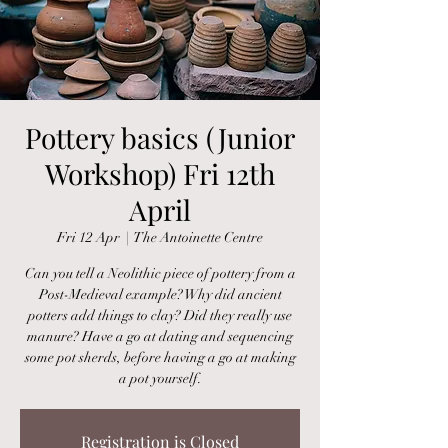
Pottery basics (Junior
Workshop) Fri 12th
April
Fri 12 Apr
  |  
The Antoinette Centre
Can you tell a Neolithic piece of pottery from a
Post-Medieval example? Why did ancient
potters add things to clay? Did they really use
manure? Have a go at dating and sequencing
some pot sherds, before having a go at making
a pot yourself.
Registration is Closed