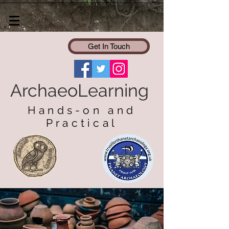
Get In Touch
ArchaeoLearning
Hands-on and
Practical