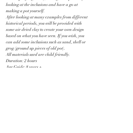
looking at the inclusions and have a go at 
making a pot yourself.
After looking at many examples from different 
historical periods, you will be provided with 
some air dried clay to create your own design 
based on what you have seen. If you wish, you 
can add some inclusions such as sand, shell or 
grog (ground up pieces of old pot). 
All materials used are child friendly. 
Duration: 2 hours
Age Guide: 8 years +
Read More >
Price
Sale ended
Ticket type
Pottery Basics (junior)