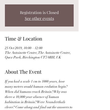
Registration is Closed
See other events
Time & Location
25 Oct 2019, 10:00 – 12:00
The Antoinette Centre, The Antoinette Centre,
Quex Park, Birchington CT7 0BH, UK
About The Event
If you had a scale 1 cm to 1000 years, how 
many meters would human evolution begin? 
When did humans reach Britain? Why was 
there a 10,000 year absence of human 
habitation in Britain? Were Neanderthals 
clever? Come along and find out the answers to 