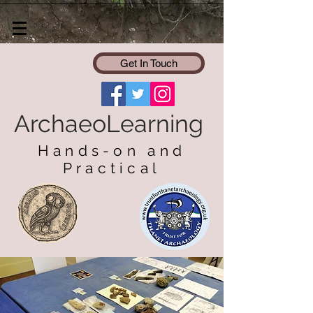
Get In Touch
ArchaeoLearning
Hands-on and
Practical