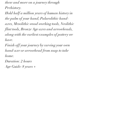
these and more on a journey through 
Prehistory.
Hold half a million years of human history in 
the palm of your hand; Palaeolithic hand-
axes, Mesolithic wood working tools, Neolithic 
flint tools, Bronze Age axes and arrowheads, 
along with the earliest examples of pottery we 
have.
Finish off your journey by carving your own 
hand-axe or arrowhead from soap to take 
home.
Duration: 2 hours
Age Guide: 8 years +
Price: £14 per child.
Read More >
Price
Sale ended