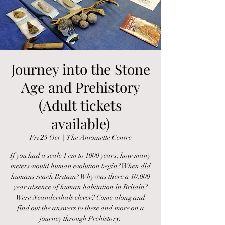
Journey into the Stone
Age and Prehistory
(Adult tickets
available)
Fri 25 Oct
  |  
The Antoinette Centre
If you had a scale 1 cm to 1000 years, how many
meters would human evolution begin? When did
humans reach Britain? Why was there a 10,000
year absence of human habitation in Britain?
Were Neanderthals clever? Come along and
find out the answers to these and more on a
journey through Prehistory.